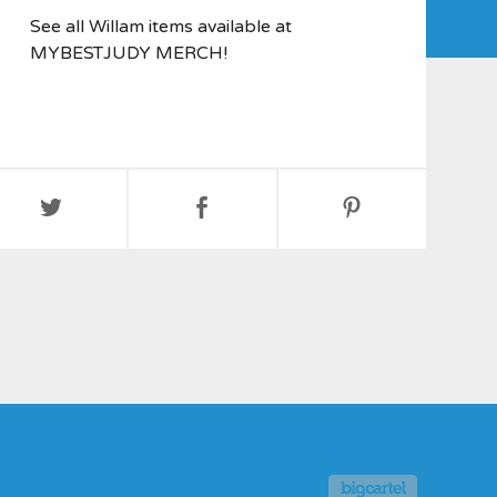
See all Willam items available at
MYBESTJUDY MERCH!