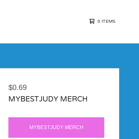
0 ITEMS
$
0.69
MYBESTJUDY MERCH
MYBESTJUDY MERCH