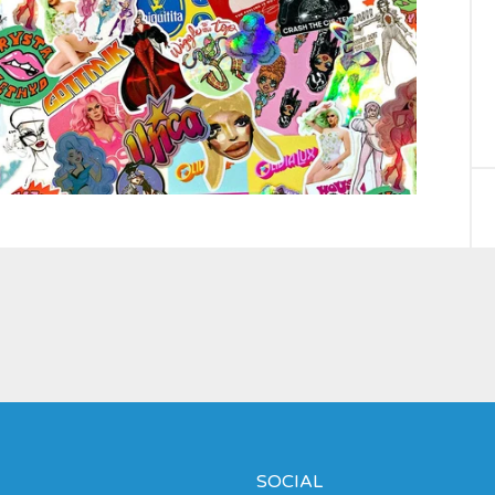
SOCIAL