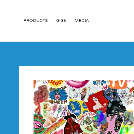
PRODUCTS
GIGS
MEDIA