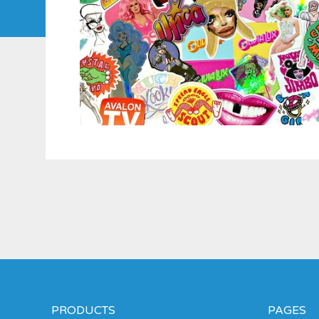
PRODUCTS
PAGES