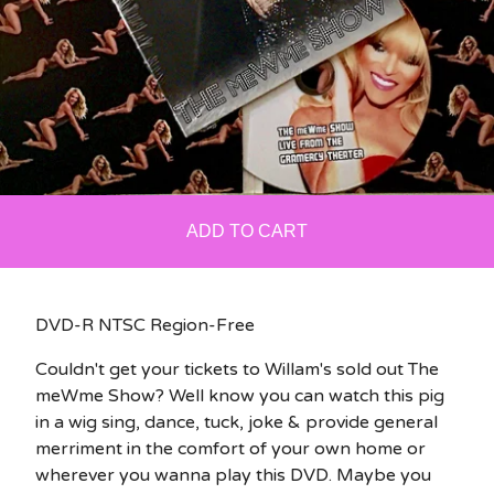
ADD TO CART
DVD-R NTSC Region-Free
Couldn't get your tickets to Willam's sold out The
meWme Show? Well know you can watch this pig
in a wig sing, dance, tuck, joke & provide general
merriment in the comfort of your own home or
wherever you wanna play this DVD. Maybe you