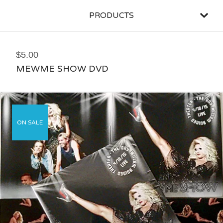
PRODUCTS
$
5.00
MEWME SHOW DVD
ON SALE