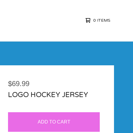
0 ITEMS
$
69.99
LOGO HOCKEY JERSEY
ADD TO CART