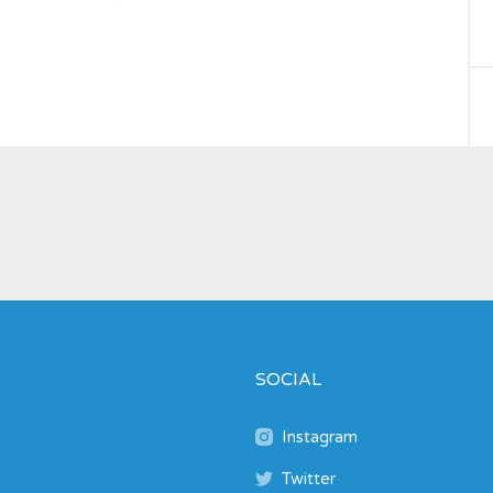
SOCIAL
Instagram
Twitter