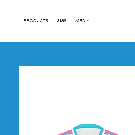
PRODUCTS
GIGS
MEDIA