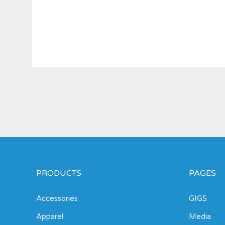
PRODUCTS
PAGES
Accessories
GIGS
Apparel
Media