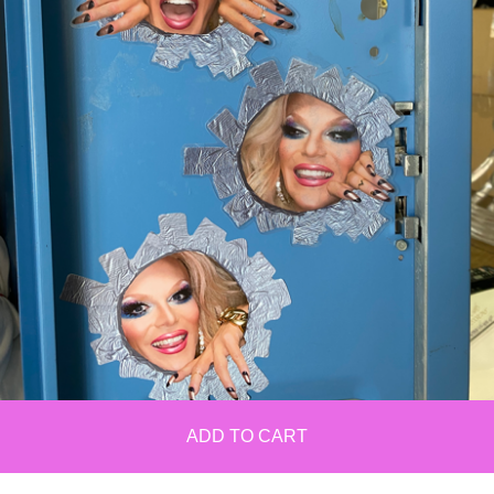
ADD TO CART