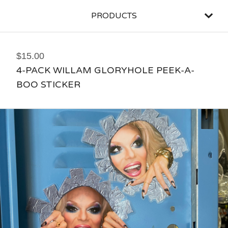
PRODUCTS
$
15.00
4-PACK WILLAM GLORYHOLE PEEK-A-
BOO STICKER